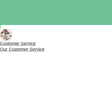
Need Help?
Chat with us
Start a Conversation
Hi! Click one of our member below to chat on
Whatsap
The team typically replies in a few minutes.
Customer Service
Our Customer Service