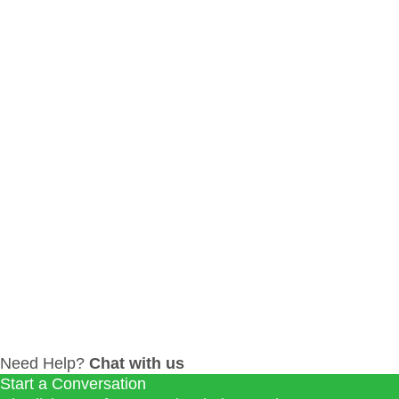
0
LIKES
INBOUND MARKETING
SEO
Need Help?
Chat with us
Start a Conversation